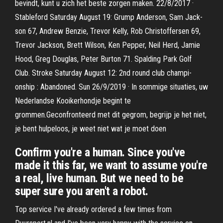
bevindt, kunt u zich het beste zorgen maken. 22/8/2017 ·
Stable­ford Satur­day Au­gust 19: Grump An­der­son, Sam Jack­
son 67, An­drew Ben­zie, Trevor Kelly, Rob Christof­fersen 69,
Trevor Jack­son, Brett Wil­son, Ken Pep­per, Neil Herd, Jamie
Hood, Greg Dou­glas, Peter Burton 71. Spald­ing Park Golf
Club. Stroke Satur­day Au­gust 12: 2nd round club cham­pi­
onship : Aban­doned. Sun 26/9/2019 · In sommige situaties, uw
Nederlandse Kooikerhondje begint te
grommen.Geconfronteerd met dit gegrom, begrijp je het niet,
je bent hulpeloos, je weet niet wat je moet doen
Confirm you're a human. Since you've
made it this far, we want to assume you're
a real, live human. But we need to be
super sure you aren't a robot.
Top service I've already ordered a few times from