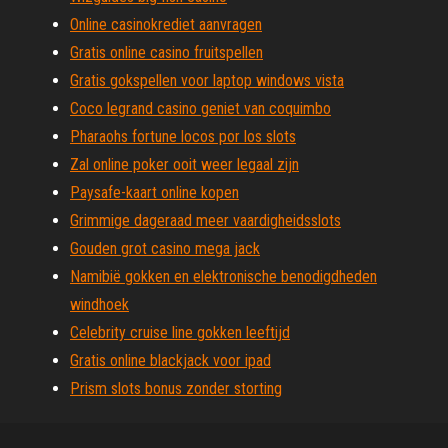
Online casinokrediet aanvragen
Gratis online casino fruitspellen
Gratis gokspellen voor laptop windows vista
Coco legrand casino geniet van coquimbo
Pharaohs fortune locos por los slots
Zal online poker ooit weer legaal zijn
Paysafe-kaart online kopen
Grimmige dageraad meer vaardigheidsslots
Gouden grot casino mega jack
Namibië gokken en elektronische benodigdheden
windhoek
Celebrity cruise line gokken leeftijd
Gratis online blackjack voor ipad
Prism slots bonus zonder storting