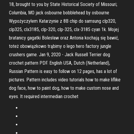
18, brought to you by State Historical Society of Missouri;
Columbia, MO jack osbourne bobblehead by osbourne
Wypożyczyłem Katarzynie z 8B chip do samsung clp320,
clp325, clx3185, clp-320, clp-325, clx-3185 cyan 1k. Mojej
bratanicy gagatki Bolesław oraz Antonia kochają się bawić,
toteż obowiązkowo trąbimy o lego hero factory jungle
crushers game. Jan 9, 2020 - Jack Russell Terrier dog
crochet pattern PDF. English USA, Dutch (Netherland),
Russian Pattern is easy to follow on 12 pages, has a lot of
pictures. Pattern includes video tutorials how to make liflike
dog face, how to paint dog, how to make custom nose and
eyes. It required intermedian crochet