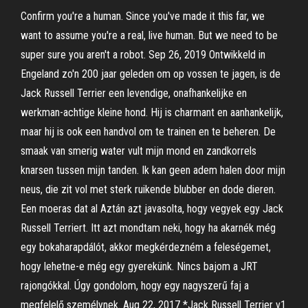
Confirm you're a human. Since you've made it this far, we
want to assume you're a real, live human. But we need to be
super sure you aren't a robot. Sep 26, 2019 Ontwikkeld in
Engeland zo'n 200 jaar geleden om op vossen te jagen, is de
Jack Russell Terrier een levendige, onafhankelijke en
werkman-achtige kleine hond. Hij is charmant en aanhankelijk,
maar hij is ook een handvol om te trainen en te beheren. De
smaak van smerig water vult mijn mond en zandkorrels
knarsen tussen mijn tanden. Ik kan geen adem halen door mijn
neus, die zit vol met sterk ruikende blubber en dode dieren.
Een moeras dat al Aztán azt javasolta, hogy vegyek egy Jack
Russell Terriert. Itt azt mondtam neki, hogy ha akarnék még
egy bokaharapdálót, akkor megkérdezném a feleségemet,
hogy lehetne-e még egy gyerekünk. Nincs bajom a JRT
rajongókkal. Úgy gondolom, hogy egy nagyszerű faj a
megfelelő személynek. Aug 22, 2017 *Jack Russell Terrier v1