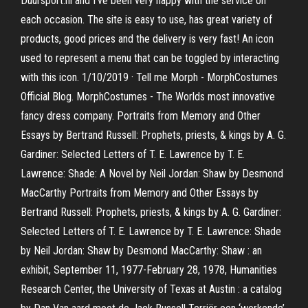
Duursport.nl and I've been very happy with the service on
each occasion. The site is easy to use, has great variety of
products, good prices and the delivery is very fast! An icon
used to represent a menu that can be toggled by interacting
with this icon. 1/10/2019 · Tell me Morph - MorphCostumes
Official Blog. MorphCostumes - The Worlds most innovative
fancy dress company. Portraits from Memory and Other
Essays by Bertrand Russell: Prophets, priests, & kings by A. G.
Gardiner: Selected Letters of T. E. Lawrence by T. E.
Lawrence: Shade: A Novel by Neil Jordan: Shaw by Desmond
MacCarthy Portraits from Memory and Other Essays by
Bertrand Russell: Prophets, priests, & kings by A. G. Gardiner:
Selected Letters of T. E. Lawrence by T. E. Lawrence: Shade
by Neil Jordan: Shaw by Desmond MacCarthy: Shaw : an
exhibit, September 11, 1977-February 28, 1978, Humanities
Research Center, the University of Texas at Austin : a catalog