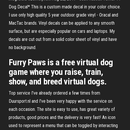
Dog Decal* This is a custom made decal in your color choice.
I use only high quality 5 year outdoor grade vinyl - Oracal and
MacTac brands. Vinyl decals can be applied to any smooth
surface, but are especially popular on cars and laptops. My
decals are cut out from a solid color sheet of vinyl and have
no background.
Furry Paws is a free virtual dog
game where you raise, train,
show, and breed virtual dogs.
Top service I've already ordered a few times from
Duursport.nl and I've been very happy with the service on
each occasion. The site is easy to use, has great variety of
products, good prices and the delivery is very fast! An icon
used to represent a menu that can be toggled by interacting