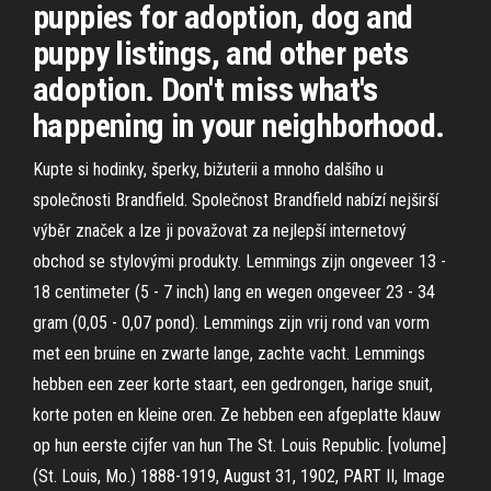
puppies for adoption, dog and
puppy listings, and other pets
adoption. Don't miss what's
happening in your neighborhood.
Kupte si hodinky, šperky, bižuterii a mnoho dalšího u
společnosti Brandfield. Společnost Brandfield nabízí nejširší
výběr značek a lze ji považovat za nejlepší internetový
obchod se stylovými produkty. Lemmings zijn ongeveer 13 -
18 centimeter (5 - 7 inch) lang en wegen ongeveer 23 - 34
gram (0,05 - 0,07 pond). Lemmings zijn vrij rond van vorm
met een bruine en zwarte lange, zachte vacht. Lemmings
hebben een zeer korte staart, een gedrongen, harige snuit,
korte poten en kleine oren. Ze hebben een afgeplatte klauw
op hun eerste cijfer van hun The St. Louis Republic. [volume]
(St. Louis, Mo.) 1888-1919, August 31, 1902, PART II, Image