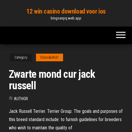
Skip
12 win casino download voor ios
to
bingoanpq.web.app
the
content
Category
Disorda4631
Zwarte mond cur jack
russell
By
AUTHOR
Jack Russell Terrier. Terrier Group. The goals and purposes of
this breed standard include: to furnish guidelines for breeders
who wish to maintain the quality of