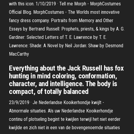
with this icon. 1/10/2019 · Tell me Morph - MorphCostumes
Official Blog. MorphCostumes - The Worlds most innovative
fancy dress company. Portraits from Memory and Other
Essays by Bertrand Russell: Prophets, priests, & kings by A. G.
Gardiner: Selected Letters of T. E. Lawrence by T. E.
Lawrence: Shade: A Novel by Neil Jordan: Shaw by Desmond
MacCarthy
Everything about the Jack Russell has fox
hunting in mind coloring, conformation,
character, and intelligence. The body is
compact, of totally balanced
23/9/2019 · Je Nederlandse Kooikerhondje kwijlt -
Abnormale situaties. Als uw Nederlandse Kooikerhondje
continu of plotseling begint te kwijlen terwijl het niet eerder
kwijlde en zich niet in een van de bovengenoemde situaties