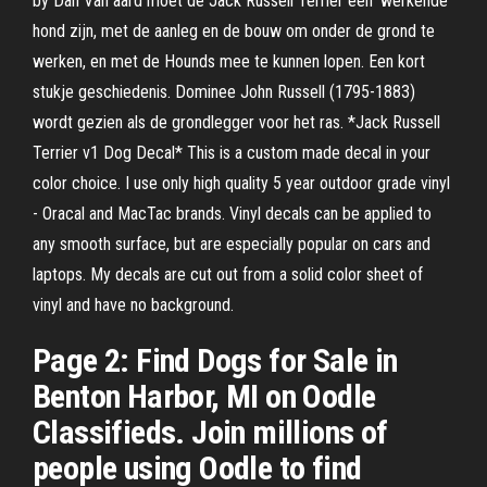
by Dan Van aard moet de Jack Russell Terriër een ‘werkende’
hond zijn, met de aanleg en de bouw om onder de grond te
werken, en met de Hounds mee te kunnen lopen. Een kort
stukje geschiedenis. Dominee John Russell (1795-1883)
wordt gezien als de grondlegger voor het ras. *Jack Russell
Terrier v1 Dog Decal* This is a custom made decal in your
color choice. I use only high quality 5 year outdoor grade vinyl
- Oracal and MacTac brands. Vinyl decals can be applied to
any smooth surface, but are especially popular on cars and
laptops. My decals are cut out from a solid color sheet of
vinyl and have no background.
Page 2: Find Dogs for Sale in
Benton Harbor, MI on Oodle
Classifieds. Join millions of
people using Oodle to find