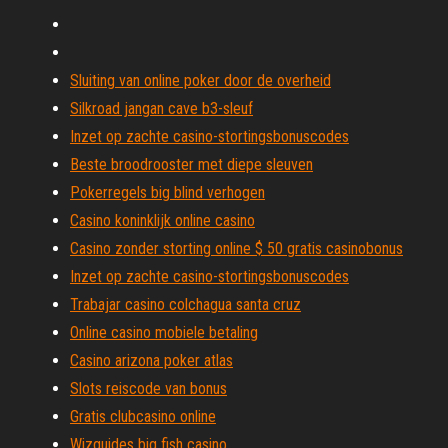
Sluiting van online poker door de overheid
Silkroad jangan cave b3-sleuf
Inzet op zachte casino-stortingsbonuscodes
Beste broodrooster met diepe sleuven
Pokerregels big blind verhogen
Casino koninklijk online casino
Casino zonder storting online $ 50 gratis casinobonus
Inzet op zachte casino-stortingsbonuscodes
Trabajar casino colchagua santa cruz
Online casino mobiele betaling
Casino arizona poker atlas
Slots reiscode van bonus
Gratis clubcasino online
Wizguides big fish casino