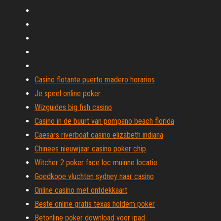
Casino flotante puerto madero horarios
Je speel online poker
Wizguides big fish casino
Casino in de buurt van pompano beach florida
Caesars riverboat casino elizabeth indiana
Chinees nieuwjaar casino poker chip
Witcher 2 poker face loc muinne locatie
Goedkope vluchten sydney naar casino
Online casino met ontdekkaart
Beste online gratis texas holdem poker
Betonline poker download voor ipad