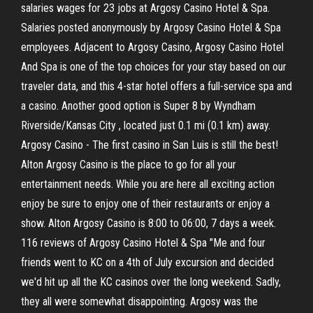
salaries wages for 23 jobs at Argosy Casino Hotel & Spa.
Salaries posted anonymously by Argosy Casino Hotel & Spa
employees. Adjacent to Argosy Casino, Argosy Casino Hotel
And Spa is one of the top choices for your stay based on our
traveler data, and this 4-star hotel offers a full-service spa and
a casino. Another good option is Super 8 by Wyndham
Riverside/Kansas City , located just 0.1 mi (0.1 km) away.
Argosy Casino - The first casino in San Luis is still the best!
Alton Argosy Casino is the place to go for all your
entertainment needs. While you are here all exciting action
enjoy be sure to enjoy one of their restaurants or enjoy a
show. Alton Argosy Casino is 8:00 to 06:00, 7 days a week.
116 reviews of Argosy Casino Hotel & Spa "Me and four
friends went to KC on a 4th of July excursion and decided
we'd hit up all the KC casinos over the long weekend. Sadly,
they all were somewhat disappointing. Argosy was the