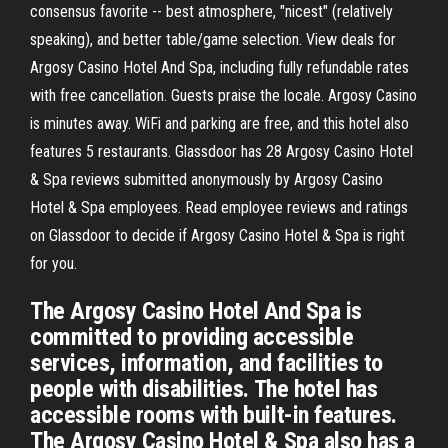
consensus favorite -- best atmosphere, "nicest" (relatively
speaking), and better table/game selection. View deals for
Argosy Casino Hotel And Spa, including fully refundable rates
with free cancellation. Guests praise the locale. Argosy Casino
is minutes away. WiFi and parking are free, and this hotel also
features 5 restaurants. Glassdoor has 28 Argosy Casino Hotel
& Spa reviews submitted anonymously by Argosy Casino
Hotel & Spa employees. Read employee reviews and ratings
on Glassdoor to decide if Argosy Casino Hotel & Spa is right
for you.
The Argosy Casino Hotel And Spa is
committed to providing accessible
services, information, and facilities to
people with disabilities. The hotel has
accessible rooms with built-in features.
The Argosy Casino Hotel & Spa also has a