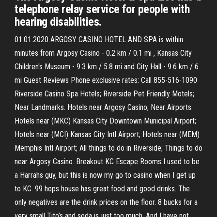
telephone relay service for people with
hearing disabilities.
01.01.2020 ARGOSY CASINO HOTEL AND SPA is within
minutes from Argosy Casino - 0.2 km / 0.1 mi , Kansas City
Children's Museum - 9.3 km / 5.8 mi and City Hall - 9.6 km / 6
mi Guest Reviews Phone exclusive rates: Call 855-516-1090
Riverside Casino Spa Hotels; Riverside Pet Friendly Motels;
Near Landmarks. Hotels near Argosy Casino; Near Airports.
Hotels near (MKC) Kansas City Downtown Municipal Airport;
Hotels near (MCI) Kansas City Intl Airport; Hotels near (MEM)
Memphis Intl Airport; All things to do in Riverside; Things to do
near Argosy Casino. Breakout KC Escape Rooms I used to be
a Harrahs guy, but this is now my go to casino when I get up
to KC. 99 hops house has great food and good drinks. The
only negatives are the drink prices on the floor. 8 bucks for a
very small Tito’s and soda is just too much. And I have not