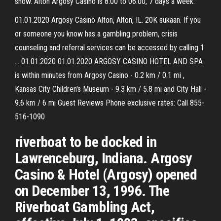
show. Alton Argosy Casino is 8:00 to 06:00, 7 days a week.
01.01.2020 Argosy Casino Alton, Alton, IL. 20K sukaan. If you
or someone you know has a gambling problem, crisis
counseling and referral services can be accessed by calling 1
… 01.01.2020 01.01.2020 ARGOSY CASINO HOTEL AND SPA
is within minutes from Argosy Casino - 0.2 km / 0.1 mi ,
Kansas City Children's Museum - 9.3 km / 5.8 mi and City Hall -
9.6 km / 6 mi Guest Reviews Phone exclusive rates: Call 855-
516-1090
riverboat to be docked in
Lawrenceburg, Indiana. Argosy
Casino & Hotel (Argosy) opened
on December 13, 1996. The
Riverboat Gambling Act,