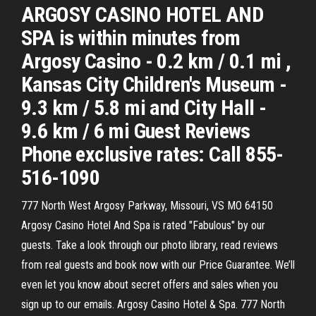
ARGOSY CASINO HOTEL AND
SPA is within minutes from
Argosy Casino - 0.2 km / 0.1 mi ,
Kansas City Children's Museum -
9.3 km / 5.8 mi and City Hall -
9.6 km / 6 mi Guest Reviews
Phone exclusive rates: Call 855-
516-1090
777 North West Argosy Parkway, Missouri, VS MO 64150
Argosy Casino Hotel And Spa is rated "Fabulous" by our
guests. Take a look through our photo library, read reviews
from real guests and book now with our Price Guarantee. We’ll
even let you know about secret offers and sales when you
sign up to our emails. Argosy Casino Hotel & Spa. 777 North