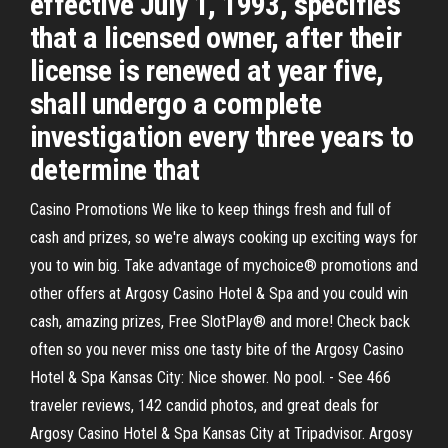
effective July 1, 1993, specifies
that a licensed owner, after their
license is renewed at year five,
shall undergo a complete
investigation every three years to
determine that
Casino Promotions We like to keep things fresh and full of
cash and prizes, so we're always cooking up exciting ways for
you to win big. Take advantage of mychoice® promotions and
other offers at Argosy Casino Hotel & Spa and you could win
cash, amazing prizes, Free SlotPlay® and more! Check back
often so you never miss one tasty bite of the Argosy Casino
Hotel & Spa Kansas City: Nice shower. No pool. - See 466
traveler reviews, 142 candid photos, and great deals for
Argosy Casino Hotel & Spa Kansas City at Tripadvisor. Argosy