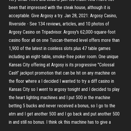
been that impressed with the steak house, although it is
acceptable. Give Argosy a try. Jan 28, 2021: Argosy Casino,
Riverside - See 134 reviews, articles, and 10 photos of
Argosy Casino on Tripadvisor. Argosy's 62,000-square-foot
casino floor all on one Tuscan-themed level offers more than
1,900 of the latest in coinless slots plus 47 table games
including an eight-table, smoke-free poker room. One unique
Kansas City offering at Argosy is its progressive "Colossal
Cash" jackpot promotion that can be hit on any machine on
the floor where a I decided I wanted to try a diff casino in
Kansas City so I went to argosy tonight and I decided to play
the heart lighting machines and I put 500 in the machine
betting 5 bucks and never received a bonus, so I go to the
atm and I get another 500 and I go back and put another 500
in and still no bonus. I think ok this machine has to give a