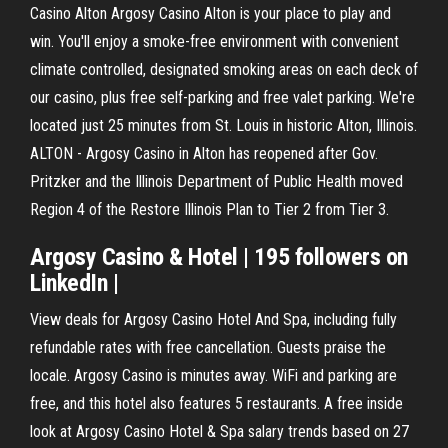
Casino Alton Argosy Casino Alton is your place to play and
win. You'll enjoy a smoke-free environment with convenient
climate controlled, designated smoking areas on each deck of
our casino, plus free self-parking and free valet parking. We're
located just 25 minutes from St. Louis in historic Alton, Illinois.
ALTON - Argosy Casino in Alton has reopened after Gov.
Pritzker and the Illinois Department of Public Health moved
Region 4 of the Restore Illinois Plan to Tier 2 from Tier 3.
Argosy Casino & Hotel | 195 followers on
LinkedIn |
View deals for Argosy Casino Hotel And Spa, including fully
refundable rates with free cancellation. Guests praise the
locale. Argosy Casino is minutes away. WiFi and parking are
free, and this hotel also features 5 restaurants. A free inside
look at Argosy Casino Hotel & Spa salary trends based on 27