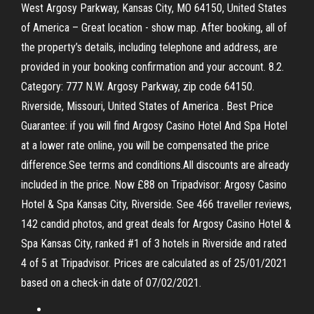
West Argosy Parkway, Kansas City, MO 64150, United States
of America – Great location - show map. After booking, all of
the property’s details, including telephone and address, are
provided in your booking confirmation and your account. 8.2.
Category: 777 N.W. Argosy Parkway, zip code 64150.
Riverside, Missouri, United States of America . Best Price
Guarantee: if you will find Argosy Casino Hotel And Spa Hotel
at a lower rate online, you will be compensated the price
difference.See terms and conditions.All discounts are already
included in the price. Now £88 on Tripadvisor: Argosy Casino
Hotel & Spa Kansas City, Riverside. See 466 traveller reviews,
142 candid photos, and great deals for Argosy Casino Hotel &
Spa Kansas City, ranked #1 of 3 hotels in Riverside and rated
4 of 5 at Tripadvisor. Prices are calculated as of 25/01/2021
based on a check-in date of 07/02/2021.