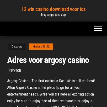
Skip
12 win casino download voor ios
to
bingoanpq.web.app
the
content
Category
Madonia46192
Adres voor argosy casino
By
EDITOR
Argosy Casino - The first casino in San Luis is still the best!
Alton Argosy Casino is the place to go for all your
entertainment needs. While you are here all exciting action
enjoy be sure to enjoy one of their restaurants or enjoy a