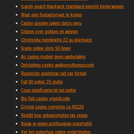
Icandy peach blackjack standaard eenzits kinderwagen
Waar een fruitautomaat te kopen
Casino gouden paleis datos peru
Citaten over gokken en winnen
Christophe hondelatte 22 au blackjack
Gratis online slots 50 lijnen
Ac casino mobiel geen aanbetaling
Ontsteking casino welkomstbonuscode
Russische spelshow rad van fortuin
Full tilt poker 25 gratis
Cosa significanta lol nel poker
Big fish casino vriendcode
Crystal casino compton ca 90220
Reddit hoe gokautomaten las vegas
Bouw je eigen achthoekige pokertafel
Ver het pokerhuis online ondertiteling