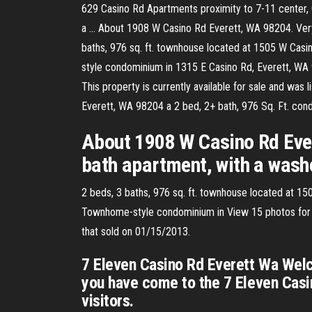
629 Casino Rd Apartments proximity to 7-11 center, C
a … About 1908 W Casino Rd Everett, WA 98204. Very 
baths, 976 sq. ft. townhouse located at 1505 W Ca
style condominium in 1315 E Casino Rd, Everett, WA 9
This property is currently available for sale and wa
Everett, WA 98204 a 2 bed, 2+ bath, 976 Sq. Ft. co
About 1908 W Casino Rd Ever
bath apartment, with a washe
2 beds, 3 baths, 976 sq. ft. townhouse located at 
Townhome-style condominium in View 15 photos for 
that sold on 01/15/2013.
7 Eleven Casino Rd Everett Wa Welcom
you have come to the 7 Eleven Casin
visitors.