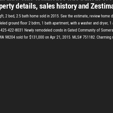
erty details, sales history and Zestima
ft, 2 bed, 2.5 bath home sold in 2015. See the estimate, review home 
led ground floor 2 bdrm, 1 bath apartment, with a washer and dryer, 1
es 425-422-8031 Newly remodeled condo in Gated Community of Somerset 
 WA 98204 sold for $131,000 on Apr 21, 2015. MLS# 751182. Charming 