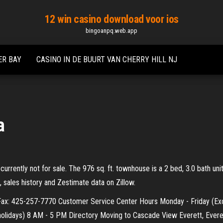
12 win casino download voor ios
bingoanpq.web.app
ER BAY
CASINO IN DE BUURT VAN CHERRY HILL NJ
a
rently not for sale. The 976 sq. ft. townhouse is a 2 bed, 3.0 bath unit
sales history and Zestimate data on Zillow.
ax: 425-257-7770 Customer Service Center Hours Monday - Friday (Ex
holidays) 8 AM - 5 PM Directory Moving to Cascade View Everett, Ever