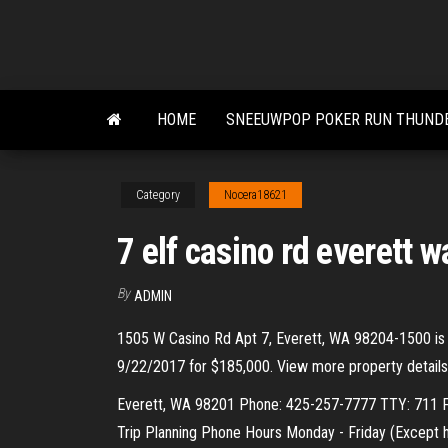
Skip
to
the
content
HOME
SNEEUWPOP POKER RUN THUND
Category
Nocera18621
7 elf casino rd everett w
By
ADMIN
1505 W Casino Rd Apt 7, Everett, WA 98204-1500 is cur
9/22/2017 for $185,000. View more property details, 
Everett, WA 98201 Phone: 425-257-7777 TTY: 711 F
Trip Planning Phone Hours Monday - Friday (Except 