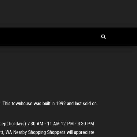
. This townhouse was built in 1992 and last sold on
cept holidays) 7:30 AM - 11 AM 12 PM - 3:30 PM
ett, WA Nearby Shopping Shoppers will appreciate