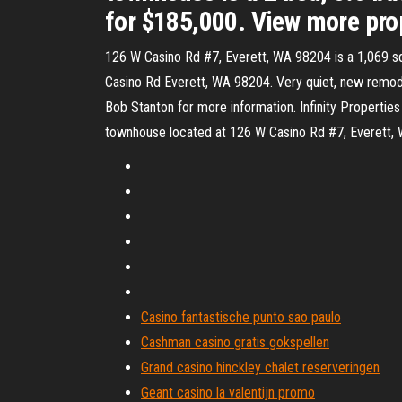
for $185,000. View more prop
126 W Casino Rd #7, Everett, WA 98204 is a 1,069 sq
Casino Rd Everett, WA 98204. Very quiet, new remode
Bob Stanton for more information. Infinity Properti
townhouse located at 126 W Casino Rd #7, Everett,
Casino fantastische punto sao paulo
Cashman casino gratis gokspellen
Grand casino hinckley chalet reserveringen
Geant casino la valentijn promo