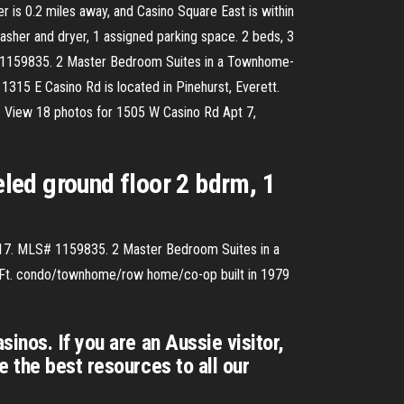
 is 0.2 miles away, and Casino Square East is within
sher and dryer, 1 assigned parking space. 2 beds, 3
# 1159835. 2 Master Bedroom Suites in a Townhome-
1315 E Casino Rd is located in Pinehurst, Everett.
00. View 18 photos for 1505 W Casino Rd Apt 7,
led ground floor 2 bdrm, 1
.
2017. MLS# 1159835. 2 Master Bedroom Suites in a
. Ft. condo/townhome/row home/co-op built in 1979
inos. If you are an Aussie visitor,
 the best resources to all our