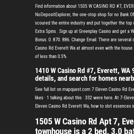
Find information about 1505 W CASINO RD #7, EVERE
NoDepositExplorer, the one-stop shop for no Bank Of
scoured the entire industry and put together the to
Extra Spins . Sign up at Greenplay Casino and get a
Bonus. 0. 870. 886. Change Email. There are several 
Casino Rd Everett Wa at almost even with the house w
of less than 0.5%.
1410 W Casino Rd #7, Everett, WA 9
details, and search for homes nearb
See full list on mapquest.com 7 Eleven Casino Rd Ev
likes · 1 talking about this · 332 were here. At 7-Ele
Eleven Casino Rd Everett Wa, how to slot essences in
1505 W Casino Rd Apt 7, Ever
townhouse is a 2 bed, 3.0 ba