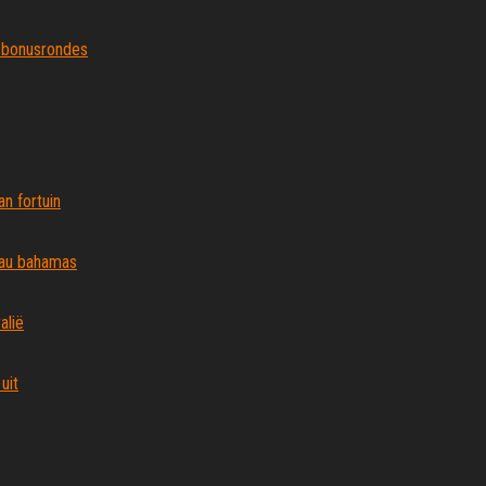
t bonusrondes
an fortuin
ssau bahamas
alië
uit