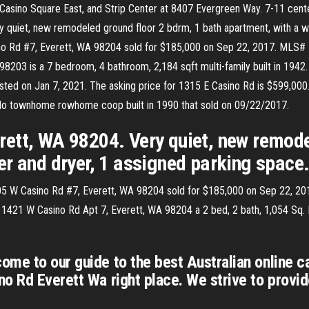
asino Square East, and Strip Center at 8407 Evergreen Way. 7-11 center
quiet, new remodeled ground floor 2 bdrm, 1 bath apartment, with a wa
sino Rd #7, Everett, WA 98204 sold for $185,000 on Sep 22, 2017. MLS
8203 is a 7 bedroom, 4 bathroom, 2,184 sqft multi-family built in 1942. 
s listed on Jan 7, 2021. The asking price for 1315 E Casino Rd is $599,0
ndo townhome rowhome coop built in 1990 that sold on 09/22/2017.
ett, WA 98204. Very quiet, new remode
r and dryer, 1 assigned parking space
1505 W Casino Rd #7, Everett, WA 98204 sold for $185,000 on Sep 22, 
1421 W Casino Rd Apt 7, Everett, WA 98204 a 2 bed, 2 bath, 1,054 Sq
e to our guide to the best Australian online cas
o Rd Everett Wa right place. We strive to provide