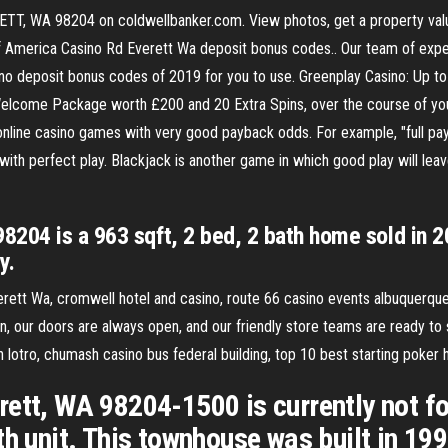
TT, WA 98204 on coldwellbanker.com. View photos, get a property va
 America Casino Rd Everett Wa deposit bonus codes.. Our team of exper
p no deposit bonus codes of 2019 for you to use. Greenplay Casino: Up
 Welcome Package worth £200 and 20 Extra Spins, over the course of your
online casino games with very good payback odds. For example, "full pa
ith perfect play. Blackjack is another game in which good play will leav
8204 is a 963 sqft, 2 bed, 2 bath home sold in 
y.
erett Wa, cromwell hotel and casino, route 66 casino events albuquerqu
ven, our doors are always open, and our friendly store teams are ready to
 lotro, chumash casino bus federal building, top 10 best starting poker 
ett, WA 98204-1500 is currently not for
th unit. This townhouse was built in 19