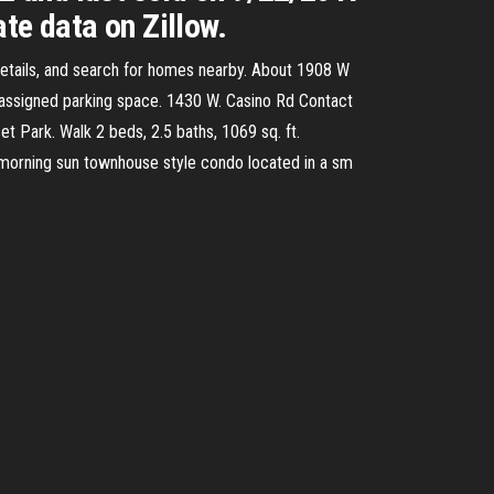
te data on Zillow.
details, and search for homes nearby. About 1908 W
 assigned parking space. 1430 W. Casino Rd Contact
Park. Walk 2 beds, 2.5 baths, 1069 sq. ft.
morning sun townhouse style condo located in a sm