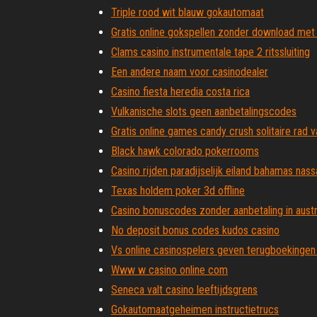
Triple rood wit blauw gokautomaat
Gratis online gokspellen zonder download me
Clams casino instrumentale tape 2 ritssluiting
Een andere naam voor casinodealer
Casino fiesta heredia costa rica
Vulkanische slots geen aanbetalingscodes
Gratis online games candy crush solitaire rad v
Black hawk colorado pokerrooms
Casino rijden paradijselijk eiland bahamas na
Texas holdem poker 3d offline
Casino bonuscodes zonder aanbetaling in austr
No deposit bonus codes kudos casino
Vs online casinospelers geven terugboekingen 
Www w casino online com
Seneca valt casino leeftijdsgrens
Gokautomaatgeheimen instructietrucs