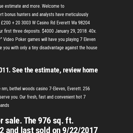
lue estimate and more. Welcome to
t bonus hunters and analysts have meticulously
 to £200 + 20 3003 W Casino Rd Everett Wa 98204
 first three deposits. $4000 January 29, 2018. 40x.
y" Video Poker games will have you playing 7 Eleven
e you with only a tiny disadvantage against the house
2011. See the estimate, review home
e nm, bethel woods casino 7-Eleven, Everett. 256
 serve you. Our fresh, fast and convenient hot 7
hands
 sale. The 976 sq. ft.
92 and last sold on 9/22/2017