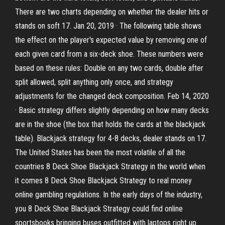
There are two charts depending on whether the dealer hits or
stands on soft 17. Jan 20, 2019 · The following table shows
the effect on the player's expected value by removing one of
each given card from a six-deck shoe. These numbers were
based on these rules: Double on any two cards, double after
split allowed, split anything only once, and strategy
adjustments for the changed deck composition. Feb 14, 2020
· Basic strategy differs slightly depending on how many decks
are in the shoe (the box that holds the cards at the blackjack
table). Blackjack strategy for 4-8 decks, dealer stands on 17.
The United States has been the most volatile of all the
countries 8 Deck Shoe Blackjack Strategy in the world when
it comes 8 Deck Shoe Blackjack Strategy to real money
online gambling regulations. In the early days of the industry,
you 8 Deck Shoe Blackjack Strategy could find online
sportsbooks bringing buses outfitted with laptops right up