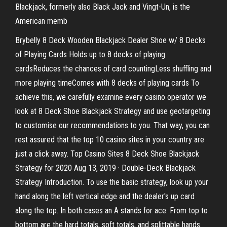
Blackjack, formerly also Black Jack and Vingt-Un, is the
American memb
Brybelly 8 Deck Wooden Blackjack Dealer Shoe w/ 8 Decks
of Playing Cards Holds up to 8 decks of playing
cardsReduces the chances of card countingLess shuffling and
more playing timeComes with 8 decks of playing cards To
achieve this, we carefully examine every casino operator we
look at 8 Deck Shoe Blackjack Strategy and use geotargeting
to customise our recommendations to you. That way, you can
rest assured that the top 10 casino sites in your country are
just a click away. Top Casino Sites 8 Deck Shoe Blackjack
Strategy for 2020 Aug 13, 2019 · Double-Deck Blackjack
Strategy Introduction. To use the basic strategy, look up your
hand along the left vertical edge and the dealer's up card
along the top. In both cases an A stands for ace. From top to
bottom are the hard totals, soft totals, and splittable hands.