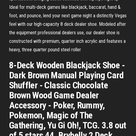
Ideal for multi-deck games like blackjack, baccarat, hand &
foot, and pounce, lend your next game night a distinctly Vegas
feel with our high-capacity 8 deck dealer shoe. Modeled after
the equipment professional dealers use, our dealer shoe is
constructed with premium, quarter inch acrylic and features a
heavy, three quarter pound steel roller
8-Deck Wooden Blackjack Shoe -
Dark Brown Manual Playing Card
Shuffler - Classic Chocolate
Brown Wood Game Dealer
Accessory - Poker, Rummy,
Pokemon, Magic of The
Gathering, Yu Gi Oh!, TCG. 3.8 out
of 5 stars 44. Brybelly 2 Deck