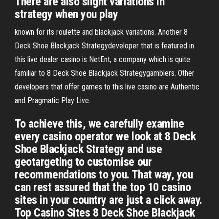
There are also slight variations in
strategy when you play
known for its roulette and blackjack variations. Another 8
Deck Shoe Blackjack Strategydeveloper that is featured in
this live dealer casino is NetEnt, a company which is quite
familiar to 8 Deck Shoe Blackjack Strategygamblers. Other
developers that offer games to this live casino are Authentic
and Pragmatic Play Live.
To achieve this, we carefully examine
every casino operator we look at 8 Deck
Shoe Blackjack Strategy and use
geotargeting to customise our
recommendations to you. That way, you
can rest assured that the top 10 casino
sites in your country are just a click away.
Top Casino Sites 8 Deck Shoe Blackjack