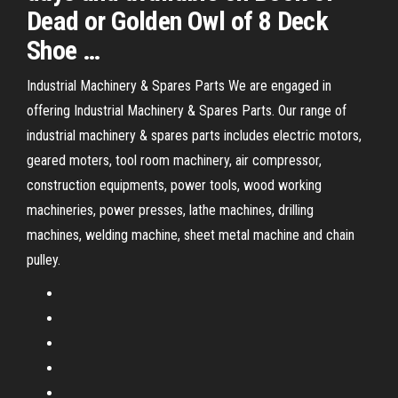
Dead or Golden Owl of 8 Deck
Shoe …
Industrial Machinery & Spares Parts We are engaged in
offering Industrial Machinery & Spares Parts. Our range of
industrial machinery & spares parts includes electric motors,
geared moters, tool room machinery, air compressor,
construction equipments, power tools, wood working
machineries, power presses, lathe machines, drilling
machines, welding machine, sheet metal machine and chain
pulley.