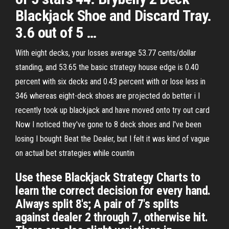
Blackjack Shoe and Discard Tray.
3.6 out of 5 …
With eight decks, your losses average 53.77 cents/dollar
standing, and 53.65 the basic strategy house edge is 0.40
percent with six decks and 0.43 percent with or lose less in
346 whereas eight-deck shoes are projected do better i I
recently took up blackjack and have moved onto try out card
Now I noticed they've gone to 8 deck shoes and I've been
losing I bought Beat the Dealer, but I felt it was kind of vague
on actual bet strategies while countin
Use these Blackjack Strategy Charts to
learn the correct decision for every hand.
Always split 8's; A pair of 7's splits
against dealer 2 through 7, otherwise hit.