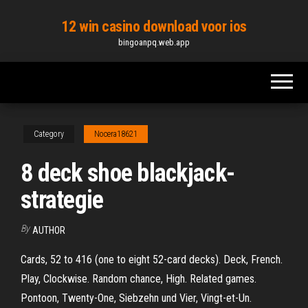
Skip
12 win casino download voor ios
to
bingoanpq.web.app
the
content
Category
Nocera18621
8 deck shoe blackjack-
strategie
By
AUTHOR
Cards, 52 to 416 (one to eight 52-card decks). Deck, French.
Play, Clockwise. Random chance, High. Related games.
Pontoon, Twenty-One, Siebzehn und Vier, Vingt-et-Un.