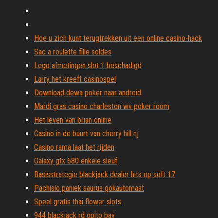
Hoe u zich kunt terugtrekken uit een online casino-hack
Sac a roulette fille soldes
Lego afmetingen slot 1 beschadigd
Larry het kreeft casinospel
Download dewa poker naar android
Mardi gras casino charleston wv poker room
Het leven van brian online
Casino in de buurt van cherry hill nj
Casino rama laat het rijden
Galaxy gtx 680 enkele sleuf
Basisstrategie blackjack dealer hits op soft 17
Pachislo paniek saurus gokautomaat
Speel gratis thai flower slots
944 blackjack rd opito bay