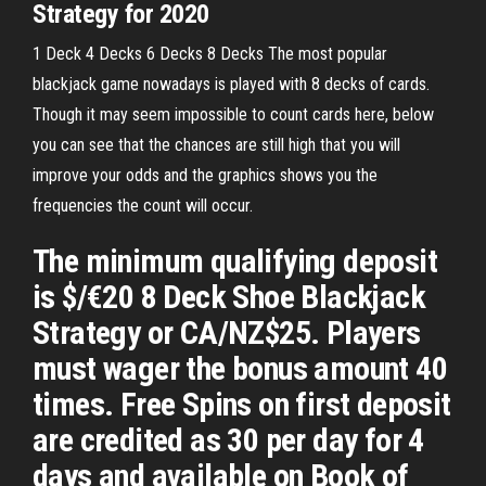
Strategy for 2020
1 Deck 4 Decks 6 Decks 8 Decks The most popular
blackjack game nowadays is played with 8 decks of cards.
Though it may seem impossible to count cards here, below
you can see that the chances are still high that you will
improve your odds and the graphics shows you the
frequencies the count will occur.
The minimum qualifying deposit
is $/€20 8 Deck Shoe Blackjack
Strategy or CA/NZ$25. Players
must wager the bonus amount 40
times. Free Spins on first deposit
are credited as 30 per day for 4
days and available on Book of