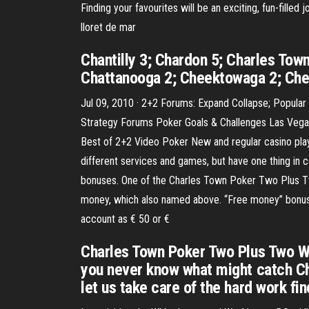
Finding your favourites will be an exciting, fun-fill
lloret de mar
Chantilly 3; Chardon 5; Charles Town
Chattanooga 2; Cheektowaga 2; Cher
Jul 09, 2010 · 2+2 Forums: Expand Collapse; Popula
Strategy Forums Poker Goals & Challenges Las Vega
Best of 2+2 Video Poker New and regular casino play
different services and games, but have one thing in
bonuses. One of the Charles Town Poker Two Plus Tw
money, which also named above. “Free money” bonus
account as € 50 or €
Charles Town Poker Two Plus Two We
you never know what might catch Ch
let us take care of the hard work fi