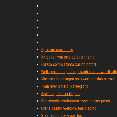
Nj online casino org
Kit poker mayotte goleiro infantil
Buraka som sistema casino estoril
Welk percentage aan gokautomaten wordt uitb
Marquee beloningen hollywood casino aurora
Twin river casino plattegrond
Android poker echt geld
Sportweddenschappen sport casino poker
Online casino welkomstaanbieding
Staat apple gok-apps toe