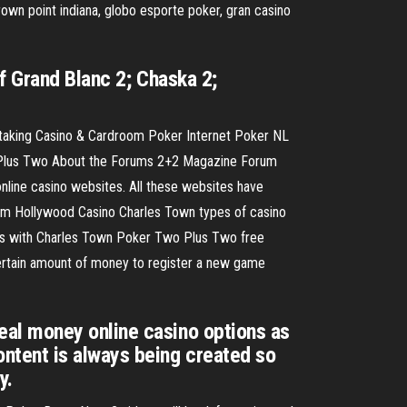
rown point indiana, globo esporte poker, gran casino
of Grand Blanc 2; Chaska 2;
Staking Casino & Cardroom Poker Internet Poker NL
o Plus Two About the Forums 2+2 Magazine Forum
nline casino websites. All these websites have
rum Hollywood Casino Charles Town types of casino
nos with Charles Town Poker Two Plus Two free
rtain amount of money to register a new game
al money online casino options as
ntent is always being created so
y.