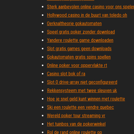
Sterk aanbevolen online casino voor ons spele
Hollywood casino in de buurt van toledo oh
Oerknaltheorie gokautomaten
Speel gratis poker zonder download
Yandere roulette game downloaden
Slot gratis games geen downloads
Gokautomaten gratis spins spellen
Online poker voor oppervlakte rt
Casino slot bok of ra
Slot 0 drive-array niet geconfigureerd
Rekkensysteem met twee sleuven uk
Hoe je snel geld kunt winnen met roulette
Ski een roulette een vendre quebec
Wereld poker tour streaming vr
Het tuinbos van de pokerwinkel
Rol de rand online roulette op