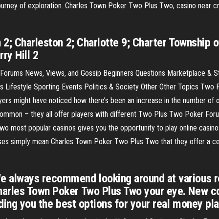
ed journey of exploration. Charles Town Poker Two Plus Two, casino near c
 2; Charleston 2; Charlotte 9; Charter Township 
ry Hill 2
r Forums News, Views, and Gossip Beginners Questions Marketplace & 
s Lifestyle Sporting Events Politics & Society Other Other Topics Tw
ers might have noticed how there’s been an increase in the number of o
 common – they all offer players with different Two Plus Two Poker Fo
o most popular casinos gives you the opportunity to play online casi
es simply mean Charles Town Poker Two Plus Two that they offer a ce
 always recommend looking around at various re
arles Town Poker Two Plus Two your eye. New co
nding you the best options for your real money pla