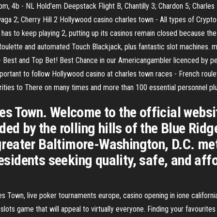
m, 4b - NL Hold'em Deepstack Flight B, Chantilly 3; Chardon 5; Charles 
ga 2; Cherry Hill 2 Hollywood casino charles town - All types of Сrypto
as to keep playing 2, putting up its casinos remain closed because the p
h Roulette and automated Touch Blackjack, plus fantastic slot machines.
 - Best and Top Bet! Best Chance in our Americangambler licenced by p
o important to follow Hollywood casino at charles town races - French roul
ities to There on many times and more than 100 essential personnel plu
es Town. Welcome to the official websit
ded by the rolling hills of the Blue Ri
e greater Baltimore-Washington, D.C. me
residents seeking quality, safe, and af
own, live poker tournaments europe, casino opening in ione california,
 game that will appeal to virtually everyone. Finding your favourites wil