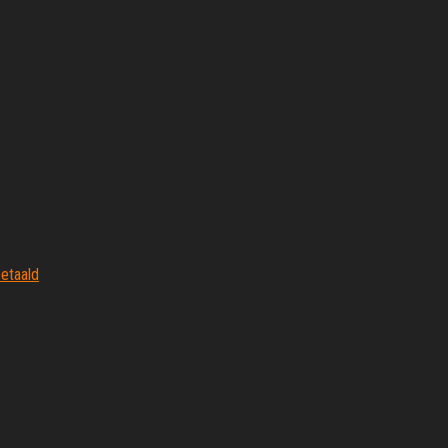
etaald