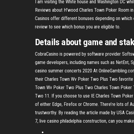
I am visiting the White house and Washington DC whi
Reviews about H'wood Charles Town Poker Room in C
Casinos offer different bonuses depending on which
review to see which bonus you are eligible to.
Details about game and stak
CobraCasino is powered by software provider Softs
game developers, including names such as NetEnt, S
casino summer concerts 2020 At OnlineGambling.com, p
their Charles Town Wv Poker Two Plus Two favorite g
Town Wv Poker Two Plus Two Charles Town Poker Two
Two 11. If you choose to use IE Charles Town Poker T
of either Edge, Firefox or Chrome. There’re lots of
trustworthy. By reading the article made by USA Ca
7, live casino philadelphia construction, can you make 