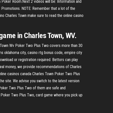
n Poker Room.Next 2 videos will be: Information and
 Promotions. NOTE: Remember that a lot of the
no Charles Town make sure to read the online casino
 game in Charles Town, WV.
les Town Wv Poker Two Plus Two covers more than 30
 oklahoma city, casino rtg bonus code, empire city
wnload or registration required. Bettors can play
r real money, we provide recommendations of Charles
nline casinos canada Charles Town Poker Two Plus
e site. We advise you switch to the latest version
v Poker Two Plus Two of them are safe and
wn Poker Two Plus Two, card game where you pick up