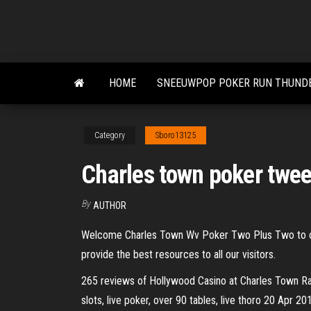
Skip
to
the
content
HOME
SNEEUWPOP POKER RUN THUND
Category
Sboro13125
Charles town poker twee
By
AUTHOR
Welcome Charles Town Wv Poker Two Plus Two to our gu
provide the best resources to all our visitors.
265 reviews of Hollywood Casino at Charles Town Race
slots, live poker, over 90 tables, live thoro 20 Apr 