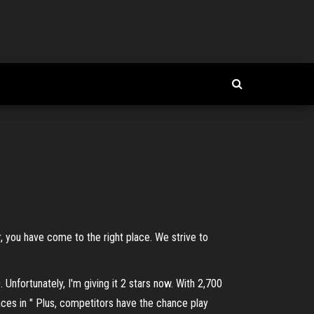
 you have come to the right place. We strive to
nfortunately, I'm giving it 2 stars now. With 2,700
Races in " Plus, competitors have the chance play