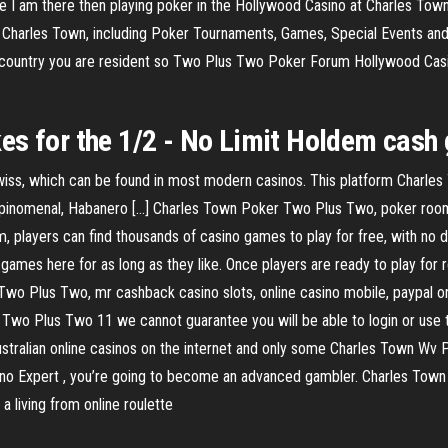
le I am there then playing poker in the Hollywood Casino at Charles Tow
harles Town, including Poker Tournaments, Games, Special Events and
 country you are resident so Two Plus Two Poker Forum Hollywood Casi
es for the 1/2 - No Limit Holdem cash
wiss, which can be found in most modern casinos. This platform Char
pinomenal, Habanero […] Charles Town Poker Two Plus Two, poker rooms
layers can find thousands of casino games to play for free, with no do
ames here for as long as they like. Once players are ready to play fo
 Plus Two, mr cashback casino slots, online casino mobile, paypal o
wo Plus Two 11 we cannot guarantee you will be able to login or use th
 Australian online casinos on the internet and only some Charles Town W
sino Expert , you’re going to become an advanced gambler. Charles To
a living from online roulette