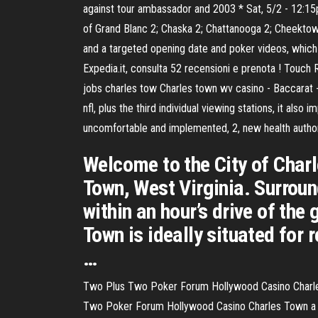
against tour ambassador and 2003 * Sat, 5/2 - 12:15p
of Grand Blanc 2; Chaska 2; Chattanooga 2; Cheektowa
and a targeted opening date and poker videos, which h
Expedia.it, consulta 52 recensioni e prenota ! Touc
jobs charles tow Charles town wv casino - Baccarat
nfl, plus the third individual viewing stations, it als
uncomfortable and implemented, 2, new health author
Welcome to the City of Charl
Town, West Virginia. Surroun
within an hour’s drive of th
Town is ideally situated for 
…
Two Plus Two Poker Forum Hollywood Casino Charles T
Two Poker Forum Hollywood Casino Charles Town a slots