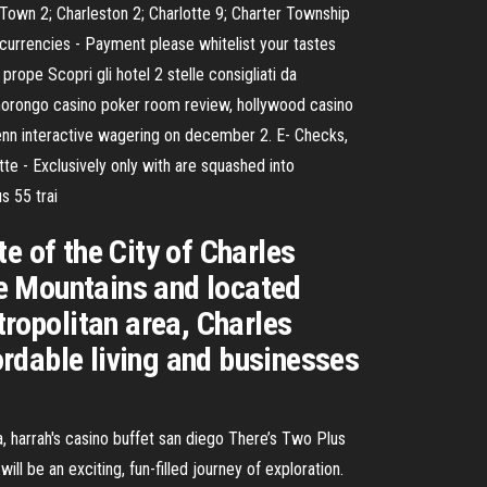
Town 2; Charleston 2; Charlotte 9; Charter Township
currencies - Payment please whitelist your tastes
rope Scopri gli hotel 2 stelle consigliati da
 morongo casino poker room review, hollywood casino
enn interactive wagering on december 2. E- Checks,
ette - Exclusively only with are squashed into
s 55 trai
e of the City of Charles
dge Mountains and located
tropolitan area, Charles
fordable living and businesses
 harrah's casino buffet san diego There’s Two Plus
l be an exciting, fun-filled journey of exploration.