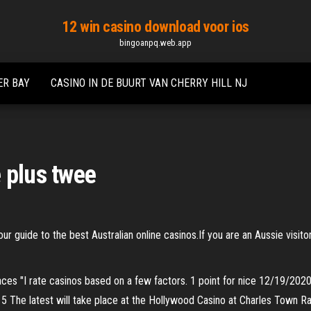
12 win casino download voor ios
bingoanpq.web.app
ER BAY
CASINO IN DE BUURT VAN CHERRY HILL NJ
 plus twee
ide to the best Australian online casinos.If you are an Aussie visitor,
s "I rate casinos based on a few factors. 1 point for nice 12/19/2020. U
2015 The latest will take place at the Hollywood Casino at Charles Town 