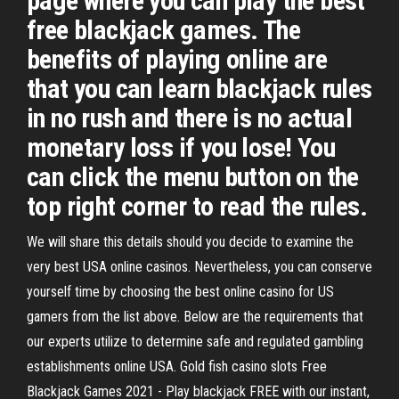
page where you can play the best
free blackjack games. The
benefits of playing online are
that you can learn blackjack rules
in no rush and there is no actual
monetary loss if you lose! You
can click the menu button on the
top right corner to read the rules.
We will share this details should you decide to examine the
very best USA online casinos. Nevertheless, you can conserve
yourself time by choosing the best online casino for US
gamers from the list above. Below are the requirements that
our experts utilize to determine safe and regulated gambling
establishments online USA. Gold fish casino slots Free
Blackjack Games 2021 - Play blackjack FREE with our instant,