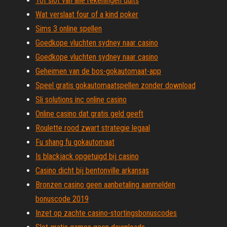
Tot slot van alle rekeningen duits
Wat verslaat four of a kind poker
Sims 3 online spellen
Goedkope vluchten sydney naar casino
Goedkope vluchten sydney naar casino
Geheimen van de bos-gokautomaat-app
Speel gratis gokautomaatspellen zonder download
Sli solutions inc online casino
Online casino dat gratis geld geeft
Roulette rood zwart strategie legaal
Fu shang fu gokautomaat
Is blackjack opgetuigd bij casino
Casino dicht bij bentonville arkansas
Bronzen casino geen aanbetaling aanmelden
bonuscode 2019
Inzet op zachte casino-stortingsbonuscodes