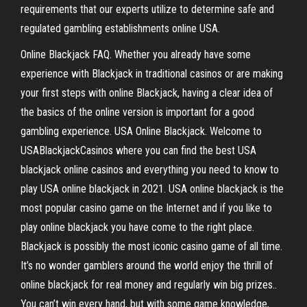
requirements that our experts utilize to determine safe and
regulated gambling establishments online USA.
Online Blackjack FAQ. Whether you already have some
experience with Blackjack in traditional casinos or are making
your first steps with online Blackjack, having a clear idea of
the basics of the online version is important for a good
gambling experience. USA Online Blackjack. Welcome to
USABlackjackCasinos where you can find the best USA
blackjack online casinos and everything you need to know to
play USA online blackjack in 2021. USA online blackjack is the
most popular casino game on the Internet and if you like to
play online blackjack you have come to the right place.
Blackjack is possibly the most iconic casino game of all time.
It’s no wonder gamblers around the world enjoy the thrill of
online blackjack for real money and regularly win big prizes..
You can’t win every hand, but with some game knowledge,