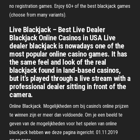
no registration games. Enjoy 60+ of the best blackjack games
(choose from many variants).
Live Blackjack – Best Live Dealer
Blackjack Online Casinos in USA Live
dealer blackjack is nowadays one of the
most popular online casino games. It has
the same feel and look of the real
blackjack found in land-based casinos,
but it’s played through a live stream with a
professional dealer sitting in front of the
camera.
Online Blackjack. Mogelijkheden om bij casino’s online prijzen
te winnen zijn er meer dan voldoende. Om je een beeld te
geven van de mogelijkheden voor het spelen van online
blackjack hebben we deze pagina ingericht. 01.11.2019