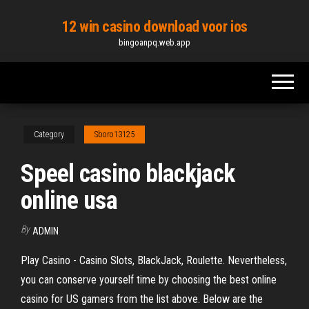
Skip
12 win casino download voor ios
to
bingoanpq.web.app
the
content
Category
Sboro13125
Speel casino blackjack
online usa
By
ADMIN
Play Casino - Casino Slots, BlackJack, Roulette. Nevertheless,
you can conserve yourself time by choosing the best online
casino for US gamers from the list above. Below are the