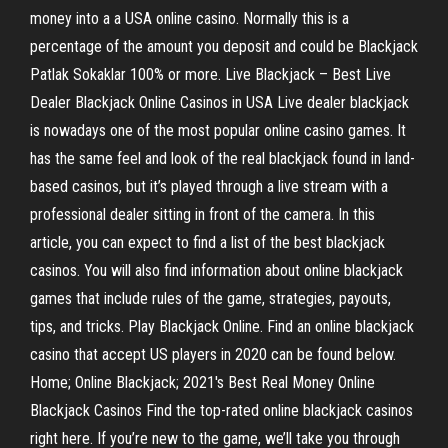
money into a a USA online casino. Normally this is a
percentage of the amount you deposit and could be Blackjack
Patlak Sokaklar 100% or more. Live Blackjack – Best Live
Dealer Blackjack Online Casinos in USA Live dealer blackjack
is nowadays one of the most popular online casino games. It
has the same feel and look of the real blackjack found in land-
based casinos, but it’s played through a live stream with a
professional dealer sitting in front of the camera. In this
article, you can expect to find a list of the best blackjack
casinos. You will also find information about online blackjack
games that include rules of the game, strategies, payouts,
tips, and tricks. Play Blackjack Online. Find an online blackjack
casino that accept US players in 2020 can be found below.
Home; Online Blackjack; 2021's Best Real Money Online
Blackjack Casinos Find the top-rated online blackjack casinos
right here. If you’re new to the game, we’ll take you through