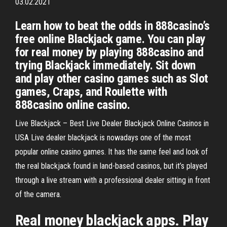
03.02.2021
Learn how to beat the odds in 888casino’s
free online Blackjack game. You can play
for real money by playing 888casino and
trying Blackjack immediately. Sit down
and play other casino games such as Slot
games, Craps, and Roulette with
888casino online casino.
Live Blackjack – Best Live Dealer Blackjack Online Casinos in
USA Live dealer blackjack is nowadays one of the most
popular online casino games. It has the same feel and look of
the real blackjack found in land-based casinos, but it’s played
through a live stream with a professional dealer sitting in front
of the camera.
Real money blackjack apps. Play