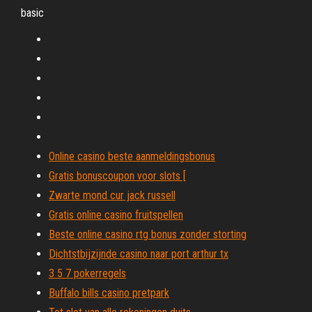
basic
Online casino beste aanmeldingsbonus
Gratis bonuscoupon voor slots [
Zwarte mond cur jack russell
Gratis online casino fruitspellen
Beste online casino rtg bonus zonder storting
Dichtstbijzijnde casino naar port arthur tx
3 5 7 pokerregels
Buffalo bills casino pretpark