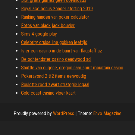
Slot gratis games geen downloads
Royal ace bonus zonder storting 2019
Ranking handen van poker calculator
Fotos van black jack bouvier
Sims 4 google play
Celebrity cruise line gokken leeftijd
Is er een casino in de buurt van flagstaff az
De ochtendster casino deadwood sd
Shuttle van eugene, oregon naar spirit mountain casino
Pokeravond 2 tf2 items eenvoudig
Roulette rood zwart strategie legaal
Gold coast casino vloer kaart
Proudly powered by
WordPress
|
Theme:
Envo Magazine