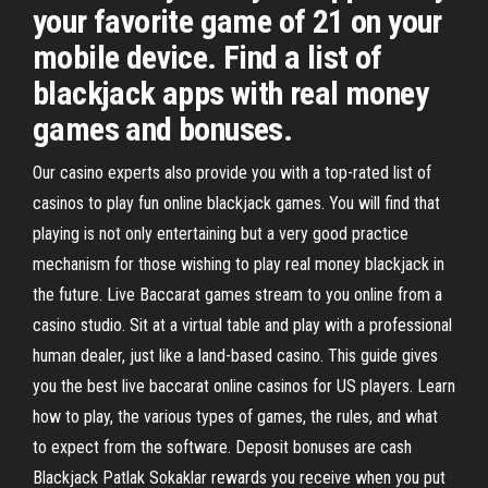
your favorite game of 21 on your
mobile device. Find a list of
blackjack apps with real money
games and bonuses.
Our casino experts also provide you with a top-rated list of
casinos to play fun online blackjack games. You will find that
playing is not only entertaining but a very good practice
mechanism for those wishing to play real money blackjack in
the future. Live Baccarat games stream to you online from a
casino studio. Sit at a virtual table and play with a professional
human dealer, just like a land-based casino. This guide gives
you the best live baccarat online casinos for US players. Learn
how to play, the various types of games, the rules, and what
to expect from the software. Deposit bonuses are cash
Blackjack Patlak Sokaklar rewards you receive when you put