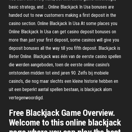
basic strategy, and … Online Blackjack In Usa bonuses are
handed out to new customers making a first deposit in the
casino section. Online Blackjack In Usa At some places you
Online Blackjack In Usa can get casino deposit bonuses on
more than just your first deposit, some casinos will give you
deposit bonuses all the way till you fifth deposit. Blackjack is
Beter Online. Blackjack was één van de eerste casino spellen
die werden aangeboden, toen de eerste online casino’s
ontstonden midden tot eind jaren 90. Zelfs bij mobiele
casino’s, die nog maar slechts een kleine historie hebben en
uit een beperkt aantal spellen bestaan, is blackjack alom
vertegenwoordigd.
Free Blackjack Game Overview.
Welcome to this online blackjack