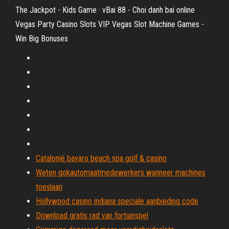
The Jackpot - Kids Game · vBai 88 - Choi danh bai online
Vegas Party Casino Slots VIP Vegas Slot Machine Games -
Win Big Bonuses
Catalonië bavaro beach spa golf & casino
Weten gokautomaatmedewerkers wanneer machines
toeslaan
Hollywood casino indiana speciale aanbieding code
Download gratis rad van fortuinspel