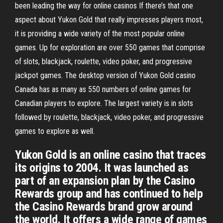
been leading the way for online casinos If there’s that one
aspect about Yukon Gold that really impresses players most,
it is providing a wide variety of the most popular online
games. Up for exploration are over 550 games that comprise
of slots, blackjack, roulette, video poker, and progressive
jackpot games. The desktop version of Yukon Gold casino
Canada has as many as 550 numbers of online games for
Canadian players to explore. The largest variety is in slots
followed by roulette, blackjack, video poker, and progressive
games to explore as well.
Yukon Gold is an online casino that traces
its origins to 2004. It was launched as
part of an expansion plan by the Casino
Rewards group and has continued to help
the Casino Rewards brand grow around
the world. It offers a wide range of games