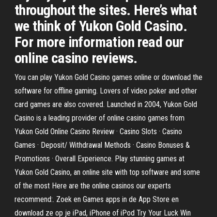
throughout the sites. Here’s what
we think of Yukon Gold Casino.
For more information read our
online casino reviews.
You can play Yukon Gold Casino games online or download the
software for offline gaming. Lovers of video poker and other
card games are also covered. Launched in 2004, Yukon Gold
Casino is a leading provider of online casino games from
Yukon Gold Online Casino Review · Casino Slots · Casino
Games · Deposit/ Withdrawal Methods · Casino Bonuses &
Promotions · Overall Experience. Play stunning games at
Yukon Gold Casino, an online site with top software and some
of the most Here are the online casinos our experts
recommend:. Zoek en Games apps in de App Store en
download ze op je iPad, iPhone of iPod Try Your Luck Win