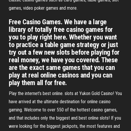
games, video poker games and more.
Free Casino Games. We have a large
library of totally free casino games for
you to play right here. Whether you want
to practice a table game strategy or just
try out a few new slots before playing for
real money, we have you covered. These
are the exact same games that you can
play at real online casinos and you can
play them all for free.
Play the internet’s best online. slots at Yukon Gold Casino! You
have arrived at the ultimate destination for online casino
gaming. Welcome to over 550 of the hottest casino games,
and that includes only the biggest and best online slots! If you
were looking for the biggest jackpots, the most features and