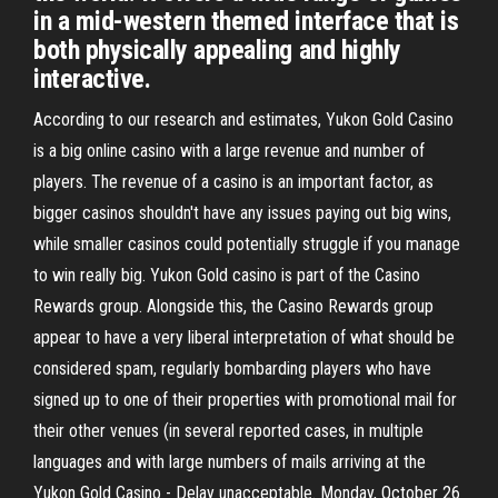
in a mid-western themed interface that is
both physically appealing and highly
interactive.
According to our research and estimates, Yukon Gold Casino
is a big online casino with a large revenue and number of
players. The revenue of a casino is an important factor, as
bigger casinos shouldn't have any issues paying out big wins,
while smaller casinos could potentially struggle if you manage
to win really big. Yukon Gold casino is part of the Casino
Rewards group. Alongside this, the Casino Rewards group
appear to have a very liberal interpretation of what should be
considered spam, regularly bombarding players who have
signed up to one of their properties with promotional mail for
their other venues (in several reported cases, in multiple
languages and with large numbers of mails arriving at the
Yukon Gold Casino - Delay unacceptable. Monday, October 26