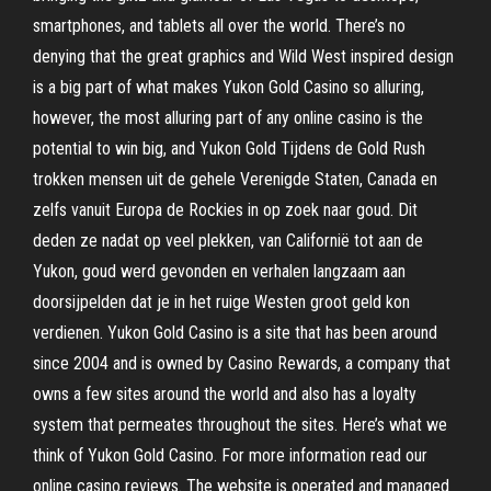
smartphones, and tablets all over the world. There’s no
denying that the great graphics and Wild West inspired design
is a big part of what makes Yukon Gold Casino so alluring,
however, the most alluring part of any online casino is the
potential to win big, and Yukon Gold Tijdens de Gold Rush
trokken mensen uit de gehele Verenigde Staten, Canada en
zelfs vanuit Europa de Rockies in op zoek naar goud. Dit
deden ze nadat op veel plekken, van Californië tot aan de
Yukon, goud werd gevonden en verhalen langzaam aan
doorsijpelden dat je in het ruige Westen groot geld kon
verdienen. Yukon Gold Casino is a site that has been around
since 2004 and is owned by Casino Rewards, a company that
owns a few sites around the world and also has a loyalty
system that permeates throughout the sites. Here’s what we
think of Yukon Gold Casino. For more information read our
online casino reviews. The website is operated and managed