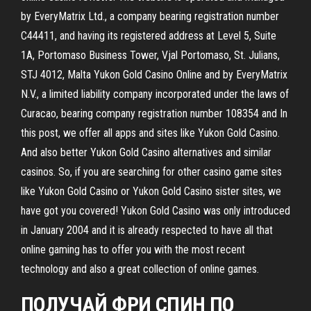
by EveryMatrix Ltd., a company bearing registration number
C44411, and having its registered address at Level 5, Suite
1A, Portomaso Business Tower, Vjal Portomaso, St. Julians,
STJ 4012, Malta Yukon Gold Casino Online and by EveryMatrix
N.V., a limited liability company incorporated under the laws of
Curacao, bearing company registration number 108354 and In
this post, we offer all apps and sites like Yukon Gold Casino.
And also better Yukon Gold Casino alternatives and similar
casinos. So, if you are searching for other casino game sites
like Yukon Gold Casino or Yukon Gold Casino sister sites, we
have got you covered! Yukon Gold Casino was only introduced
in January 2004 and it is already respected to have all that
online gaming has to offer you with the most recent
technology and also a great collection of online games.
ПОЛУЧАЙ ФРИ СПИН ПО