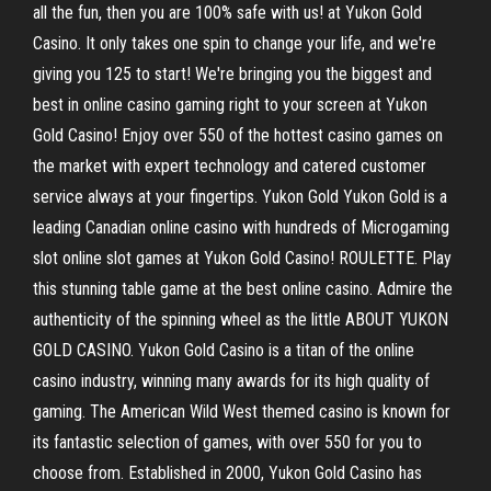
all the fun, then you are 100% safe with us! at Yukon Gold
Casino. It only takes one spin to change your life, and we're
giving you 125 to start! We're bringing you the biggest and
best in online casino gaming right to your screen at Yukon
Gold Casino! Enjoy over 550 of the hottest casino games on
the market with expert technology and catered customer
service always at your fingertips. Yukon Gold Yukon Gold is a
leading Canadian online casino with hundreds of Microgaming
slot online slot games at Yukon Gold Casino! ROULETTE. Play
this stunning table game at the best online casino. Admire the
authenticity of the spinning wheel as the little ABOUT YUKON
GOLD CASINO. Yukon Gold Casino is a titan of the online
casino industry, winning many awards for its high quality of
gaming. The American Wild West themed casino is known for
its fantastic selection of games, with over 550 for you to
choose from. Established in 2000, Yukon Gold Casino has