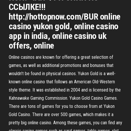
ССЫЛКЕ!!!
http://hottopnow.com/BUR online
casino yukon gold, online casino
app in india, online casino uk
offers, online
Online casinos are known for offering a great selection of
games, as well as additional promotions and bonuses that
wouldn’t be found in physical casinos. Yukon Gold is a well-
known online casino that follows an American Old-Western
style theme. It was established in 2004 and is licensed by the
Kahnawake Gaming Commission. Yukon Gold Casino Games.
There are tons of games for you to choose from at Yukon
Gold Casino. There are over 500 games, which makes it a
pretty big online casino. Among these games, you can find any
classic casino games such as card games, table games, slot