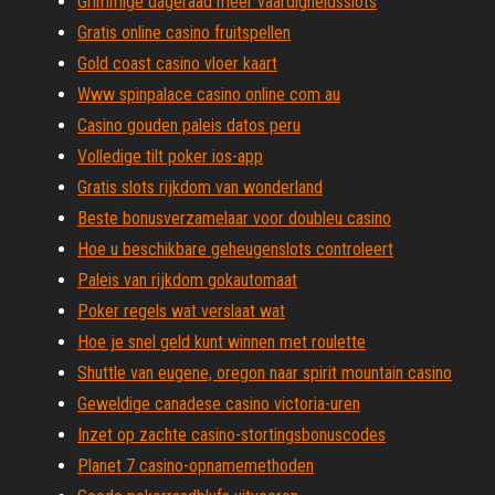
Grimmige dageraad meer vaardigheidsslots
Gratis online casino fruitspellen
Gold coast casino vloer kaart
Www spinpalace casino online com au
Casino gouden paleis datos peru
Volledige tilt poker ios-app
Gratis slots rijkdom van wonderland
Beste bonusverzamelaar voor doubleu casino
Hoe u beschikbare geheugenslots controleert
Paleis van rijkdom gokautomaat
Poker regels wat verslaat wat
Hoe je snel geld kunt winnen met roulette
Shuttle van eugene, oregon naar spirit mountain casino
Geweldige canadese casino victoria-uren
Inzet op zachte casino-stortingsbonuscodes
Planet 7 casino-opnamemethoden