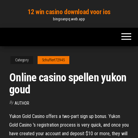
Skip
12 win casino download voor ios
to
bingoanpq.web.app
the
content
Category
Schuffert72945
Online casino spellen yukon
goud
By
AUTHOR
Yukon Gold Casino offers a two-part sign up bonus. Yukon
Gold Casino 's registration process is very quick, and once you
have created your account and deposit $10 or more, they will