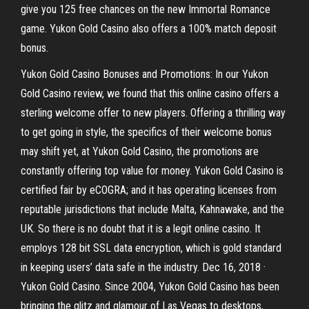
give you 125 free chances on the new Immortal Romance
game. Yukon Gold Casino also offers a 100% match deposit
bonus.
Yukon Gold Casino Bonuses and Promotions: In our Yukon
Gold Casino review, we found that this online casino offers a
sterling welcome offer to new players. Offering a thrilling way
to get going in style, the specifics of their welcome bonus
may shift yet, at Yukon Gold Casino, the promotions are
constantly offering top value for money. Yukon Gold Casino is
certified fair by eCOGRA; and it has operating licenses from
reputable jurisdictions that include Malta, Kahnawake, and the
UK. So there is no doubt that it is a legit online casino. It
employs 128 bit SSL data encryption, which is gold standard
in keeping users’ data safe in the industry. Dec 16, 2018 ·
Yukon Gold Casino. Since 2004, Yukon Gold Casino has been
bringing the glitz and glamour of Las Vegas to desktops,