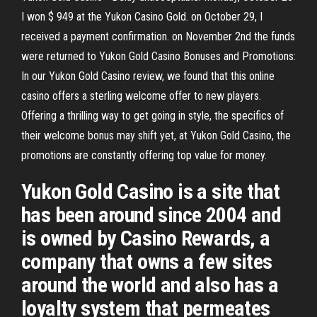
I won $ 949 at the Yukon Casino Gold. on October 29, I
received a payment confirmation. on November 2nd the funds
were returned to Yukon Gold Casino Bonuses and Promotions:
In our Yukon Gold Casino review, we found that this online
casino offers a sterling welcome offer to new players.
Offering a thrilling way to get going in style, the specifics of
their welcome bonus may shift yet, at Yukon Gold Casino, the
promotions are constantly offering top value for money.
Yukon Gold Casino is a site that
has been around since 2004 and
is owned by Casino Rewards, a
company that owns a few sites
around the world and also has a
loyalty system that permeates